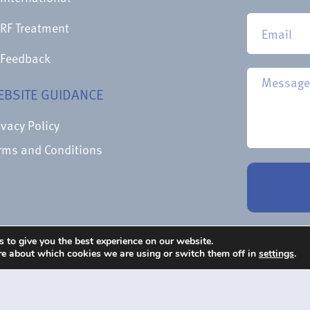
RF Treatment
Feedback
EBSITE GUIDANCE
ivacy Policy
rms and Conditions
 to give you the best experience on our website.
re about which cookies we are using or switch them off in
settings
.
 Courtesy Of Epimed International Inc
Character Creat