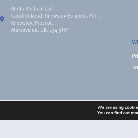
Minta Medical Ltd
Caddick Road, Knowsley Business Park,
Knowsley, Prescot,
Merseyside, UK, L34 9HP
W
Pr
Te
We are using cookies
You can find out mo
© 1988 – 2026 Minta Medical Ltd.
Images