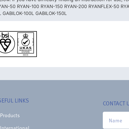
Us. RYAN-50 RYAN-100 RYAN-150 RYAN-200 RYANFLEX-50 R
L GABILOK-100L GABILOK-150L
SEFUL LINKS
CONTACT 
Products
International