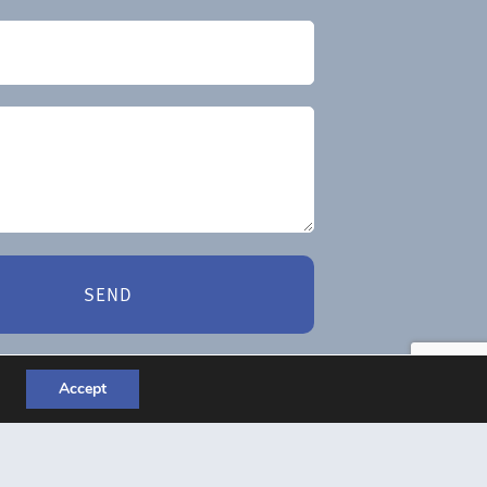
SEND
Accept
es – Website Design Liverpool