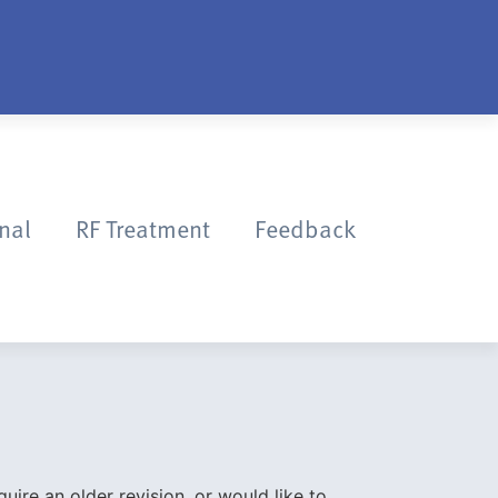
onal
RF Treatment
Feedback
quire an older revision, or would like to