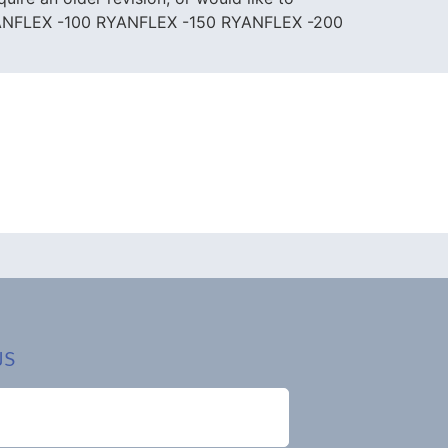
YANFLEX -100 RYANFLEX -150 RYANFLEX -200
US