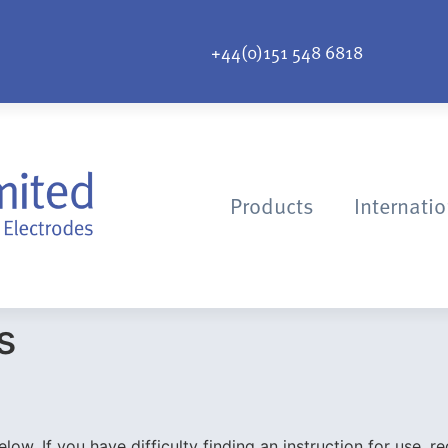
+44(0)151 548 6818
Products
Internati
s
ow. If you have difficulty finding an instruction for use, re