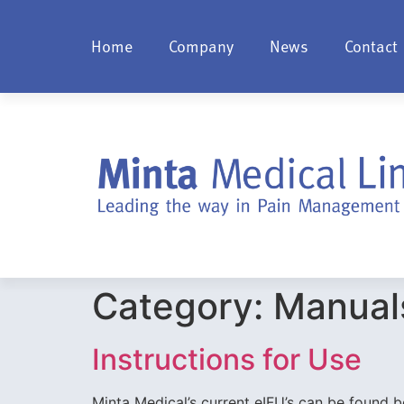
Home
Company
News
Contact
Category:
Manual
Instructions for Use
Minta Medical’s current eIFU’s can be found bel