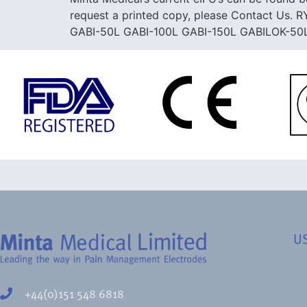
request a printed copy, please Contact 
GABI-50L GABI-100L GABI-150L GABILOK-50
U
+44(0)151 548 6818