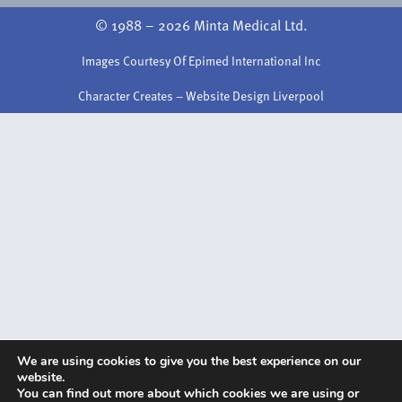
© 1988 – 2026 Minta Medical Ltd.
Images Courtesy Of Epimed International Inc
Character Creates – Website Design Liverpool
We are using cookies to give you the best experience on our
website.
You can find out more about which cookies we are using or