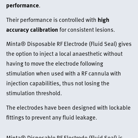
.
performance
Their performance is controlled with
high
for consistent lesions.
accuracy calibration
Minta® Disposable RF Electrode (Fluid Seal) gives
the option to inject a local anaesthetic without
having to move the electrode following
stimulation when used with a RF cannula with
injection capabilities, thus not losing the
stimulation threshold.
The electrodes have been designed with lockable
fittings to prevent any fluid leakage.
Minta® Disposable RF Electrode (Fluid Seal) is