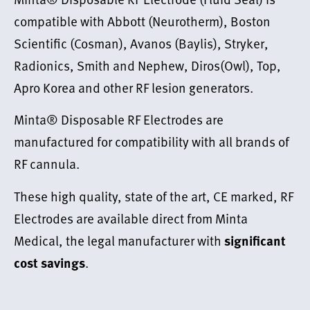
compatible with Abbott (Neurotherm), Boston
Scientific (Cosman), Avanos (Baylis), Stryker,
Radionics, Smith and Nephew, Diros(Owl), Top,
Apro Korea and other RF lesion generators.
Minta® Disposable RF Electrodes are
manufactured for compatibility with all brands of
RF cannula.
These high quality, state of the art, CE marked, RF
Electrodes are available direct from Minta
Medical, the legal manufacturer with
significant
.
cost savings