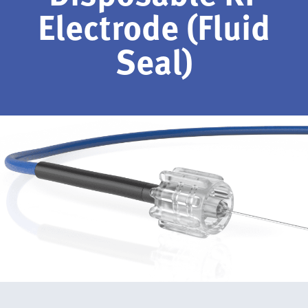
Electrode (Fluid
Seal)