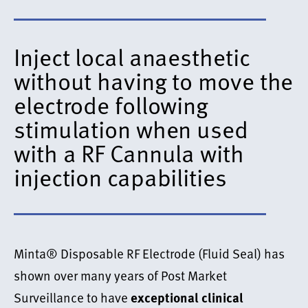
Inject local anaesthetic
without having to move the
electrode following
stimulation when used
with a RF Cannula with
injection capabilities
Minta® Disposable RF Electrode (Fluid Seal) has
shown over many years of Post Market
Surveillance to have
exceptional clinical