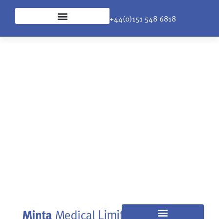
+44(0)151 548 6818