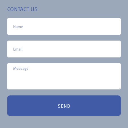
CONTACT US
SEND