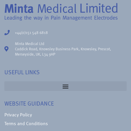
+44(0)151 548 6818
Minta Medical Ltd
Caddick Road, Knowsley Business Park, Knowsley, Prescot,
Merseyside, UK, L34 9HP
USEFUL LINKS
WEBSITE GUIDANCE
Privacy Policy
Terms and Conditions