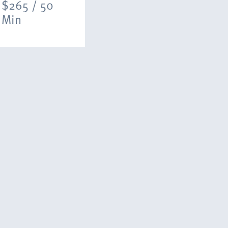
$265 / 50
Min