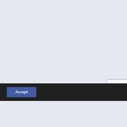
Accept