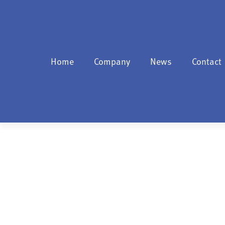
Home
Company
News
Contact