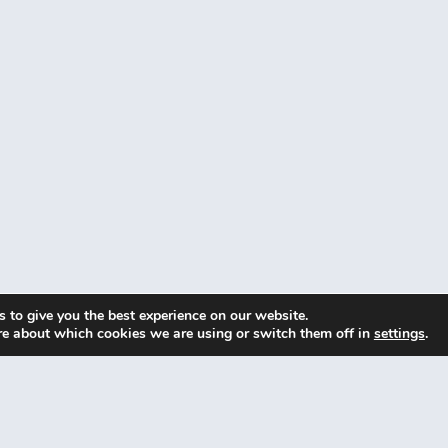
 to give you the best experience on our website.
re about which cookies we are using or switch them off in
settings
.