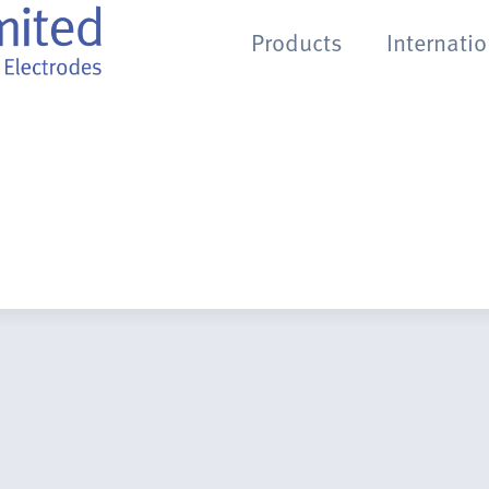
Products
Internati