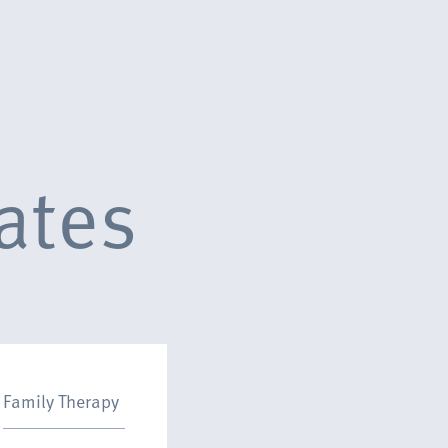
ates
Family Therapy