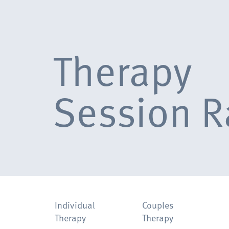
Therapy
Session R
Individual
Couples
Therapy
Therapy