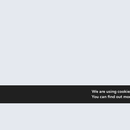
We are using cookies
You can find out mo