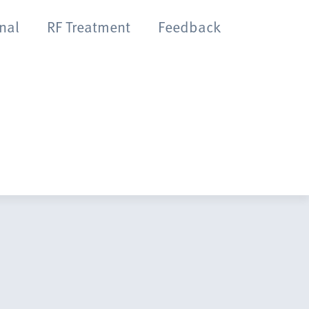
onal
RF Treatment
Feedback