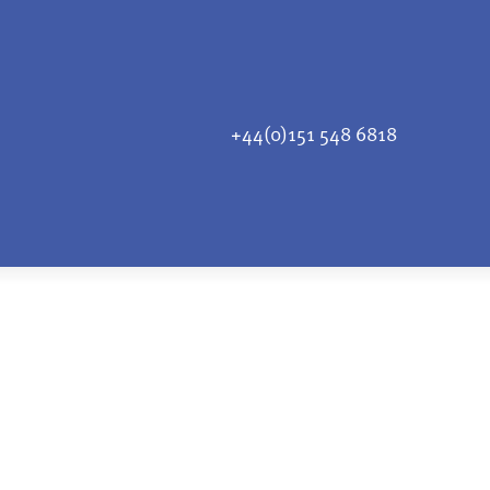
+44(0)151 548 6818